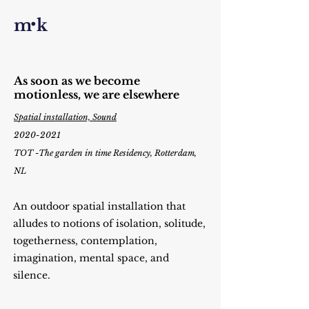
·
m k
As soon as we become
motionless, we are elsewhere
Spatial installation, Sound
2020-2021
TOT -The garden in time Residency,
Rotterdam,
NL
An outdoor spatial installation that
alludes to notions of isolation, solitude,
togetherness, contemplation,
imagination, mental space, and
silence.