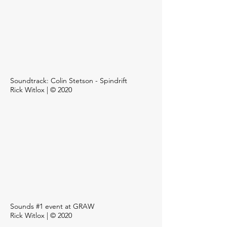
Soundtrack: Colin Stetson - Spindrift
Rick Witlox | © 2020
Sounds #1 event at GRAW
Rick Witlox | © 2020