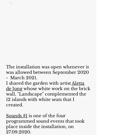
The installation was open whenever it
was allowed between September 2020
- March 2021.
I shared the garden with artist
Aletta
de Jong
whose white work on the brick
wall, "Landscape" complemented the
12 islands with white seats that I
created.
Sounds #1
is one of the four
programmed sound events that took
place inside the installation, on
27.09.2020
.