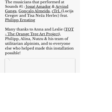
The musicians that performed at
Sounds #1 :
Josué Amador
&
Arvind
Ganga
,
Gonçalo Almeida
,
cTrL
(Lucija
Gregov and Tisa Neža Herlec) feat.
Philipp Ernsting
Many thanks to Anna and Leslie (
TOT
- The Orange Tree Art Project
),
Philipp, Alina, Nutzu & his team of
utilitarian
alpinists, and to everyone
else who helped made this installation
possible!